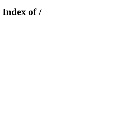
Index of /